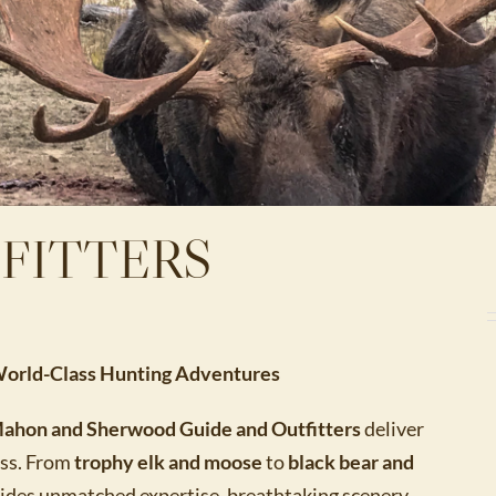
FITTERS
 World-Class Hunting Adventures
ahon and Sherwood Guide and Outfitters
deliver
ess. From
trophy elk and moose
to
black bear and
ides unmatched expertise, breathtaking scenery,