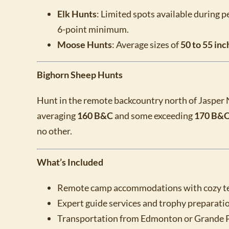
Elk Hunts
: Limited spots available during 
6-point minimum.
Moose Hunts
: Average sizes of
50 to 55 inc
Bighorn Sheep Hunts
Hunt in the remote backcountry north of Jasper 
averaging
160 B&C
and some exceeding
170 B&C
no other.
What’s Included
Remote camp accommodations with cozy ten
Expert guide services and trophy preparation
Transportation from Edmonton or Grande Pra