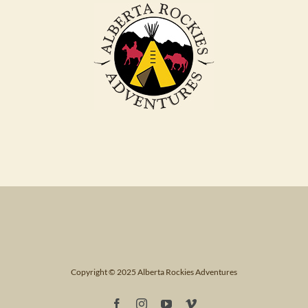
Copyright © 2025 Alberta Rockies Adventures
Facebook
Instagram
YouTube
Vimeo