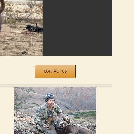
CONTACT US