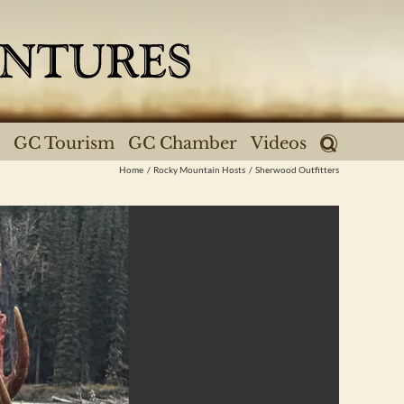
GC Tourism
GC Chamber
Videos
Home
Rocky Mountain Hosts
Sherwood Outfitters