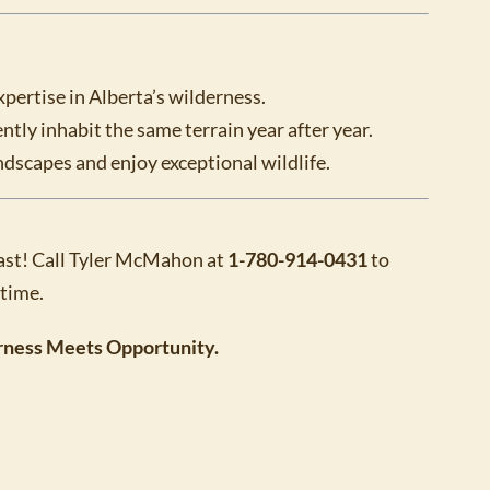
xpertise in Alberta’s wilderness.
ntly inhabit the same terrain year after year.
ndscapes and enjoy exceptional wildlife.
 fast! Call Tyler McMahon at
1-780-914-0431
to
etime.
rness Meets Opportunity.