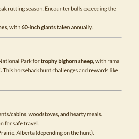
peak rutting season. Encounter bulls exceeding the
hes
, with
60-inch giants
taken annually.
National Park for
trophy bighorn sheep
, with rams
.
This horseback hunt challenges and rewards like
ts/cabins, woodstoves, and hearty meals.
 for safe travel.
irie, Alberta (depending on the hunt).