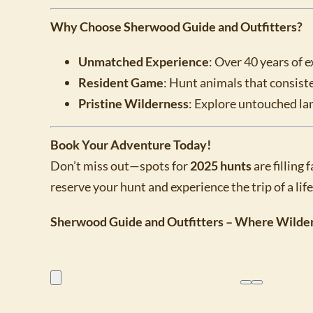
Why Choose Sherwood Guide and Outfitters?
Unmatched Experience
: Over 40 years of e
Resident Game
: Hunt animals that consiste
Pristine Wilderness
: Explore untouched la
Book Your Adventure Today!
Don’t miss out—spots for
2025 hunts
are filling
reserve your hunt and experience the trip of a lif
Sherwood Guide and Outfitters – Where Wilde