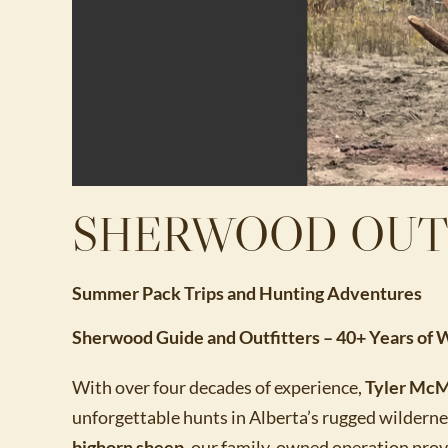
SHERWOOD OUT
Summer Pack Trips and Hunting Adventures
Sherwood Guide and Outfitters – 40+ Years of
With over four decades of experience,
Tyler McM
unforgettable hunts in Alberta’s rugged wildern
bighorn sheep
, our family-owned operation prov