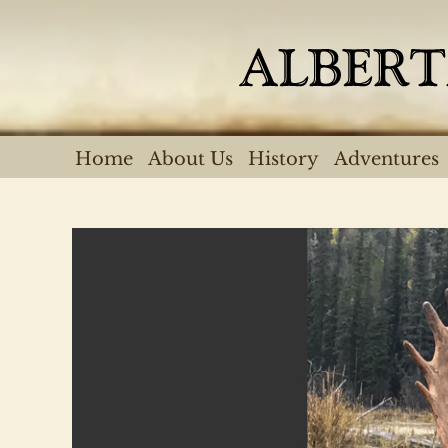
Skip
to
content
Home
About Us
History
Adventures