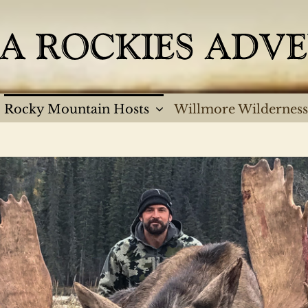
Rocky Mountain Hosts
Willmore Wilderness