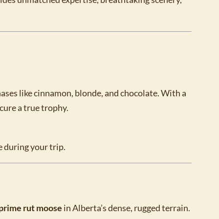
hases like cinnamon, blonde, and chocolate. With a
ecure a true trophy.
 during your trip.
prime rut moose
in Alberta’s dense, rugged terrain.