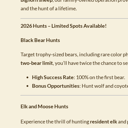
and the hunt of a lifetime.
2026 Hunts – Limited Spots Available!
Black Bear Hunts
Target trophy-sized bears, including rare color p
two-bear limit
, you’ll have twice the chance to s
High Success Rate
: 100% on the first bear.
Bonus Opportunities
: Hunt wolf and coyote
Elk and Moose Hunts
Experience the thrill of hunting
resident elk
and