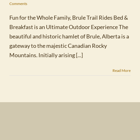
Comments
Fun for the Whole Family, Brule Trail Rides Bed &
Breakfast is an Ultimate Outdoor Experience The
beautiful and historic hamlet of Brule, Alberta is a
gateway to the majestic Canadian Rocky
Mountains. Initially arising [...]
Read More