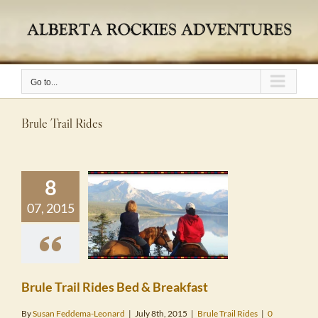
Skip
to
content
Go to...
Brule Trail Rides
8
07, 2015
 Trail Rides
& Breakfast
le Trail Rides
Brule Trail Rides Bed & Breakfast
By
Susan Feddema-Leonard
|
July 8th, 2015
|
Brule Trail Rides
|
0